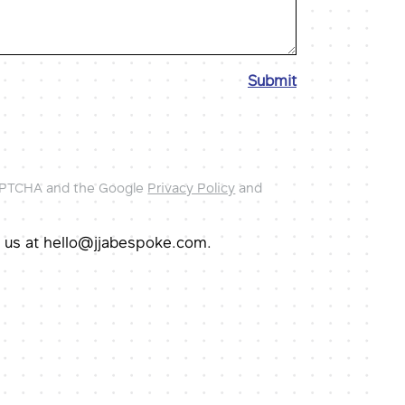
Submit
CAPTCHA and the Google
Privacy Policy
and
il us at hello@jjabespoke.com.