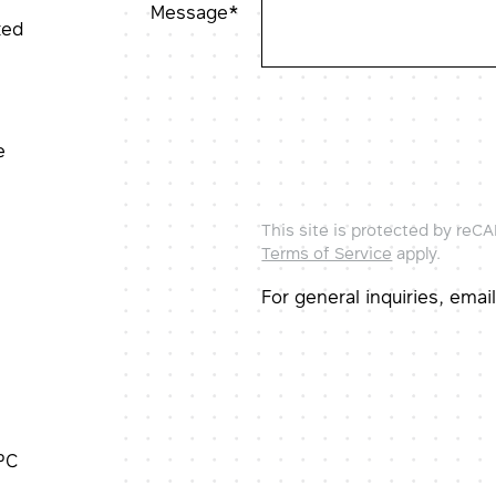
Message*
ted
e
This site is protected by re
Terms of Service
apply.
For general inquiries, ema
PC