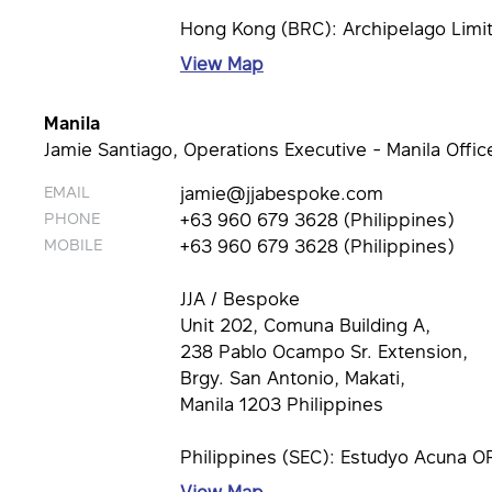
Hong Kong (BRC): Archipelago Limi
View Map
Manila
Jamie Santiago, Operations Executive - Manila Offic
EMAIL
jamie@jjabespoke.com
PHONE
+63 960 679 3628 (Philippines)
MOBILE
+63 960 679 3628 (Philippines)
JJA / Bespoke
Unit 202, Comuna Building A,
238 Pablo Ocampo Sr. Extension,
Brgy. San Antonio, Makati,
Manila 1203 Philippines
Philippines (SEC): Estudyo Acuna O