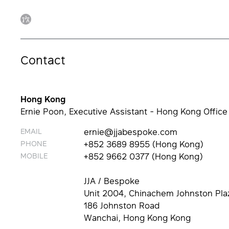
Contact
Hong Kong
Ernie Poon, Executive Assistant - Hong Kong Office
EMAIL
ernie@jjabespoke.com
PHONE
+852 3689 8955 (Hong Kong)
MOBILE
+852 9662 0377 (Hong Kong)
JJA / Bespoke
Unit 2004, Chinachem Johnston Pla
186 Johnston Road
Wanchai, Hong Kong Kong