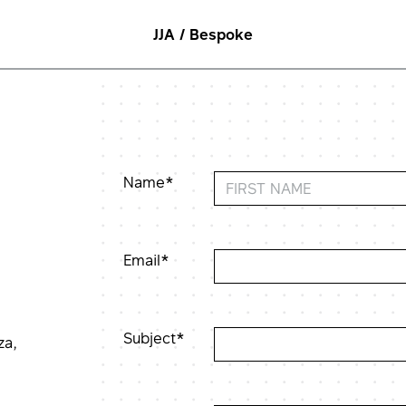
JJA / Bespoke
Name*
Email*
Subject*
za,