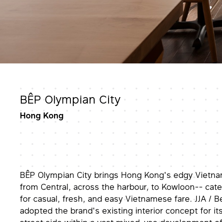
BÊP Olympian City
Hong Kong
BÊP Olympian City brings Hong Kong's edgy Vietna
from Central, across the harbour, to Kowloon-- cate
for casual, fresh, and easy Vietnamese fare. JJA / 
adopted the brand's existing interior concept for its