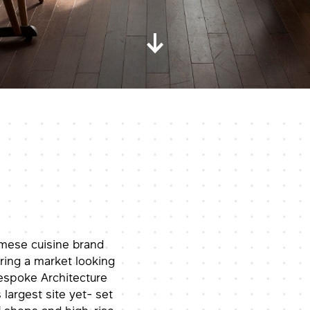
mese cuisine brand
ring a market looking
Bespoke Architecture
 largest site yet- set