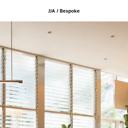
JJA / Bespoke