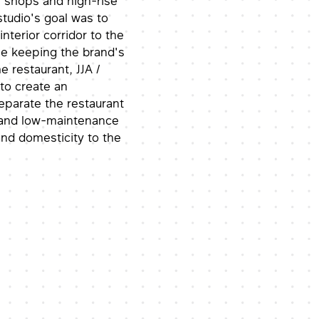
f shops and high-rise
tudio's goal was to
nterior corridor to the
le keeping the brand's
e restaurant, JJA /
 to create an
separate the restaurant
g and low-maintenance
nd domesticity to the