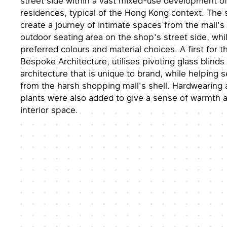
street side within a vast mixed-use development o
residences, typical of the Hong Kong context. The s
create a journey of intimate spaces from the mall's i
outdoor seating area on the shop's street side, whi
preferred colours and material choices. A first for th
Bespoke Architecture, utilises pivoting glass blinds
architecture that is unique to brand, while helping 
from the harsh shopping mall's shell. Hardwearin
plants were also added to give a sense of warmth a
interior space.