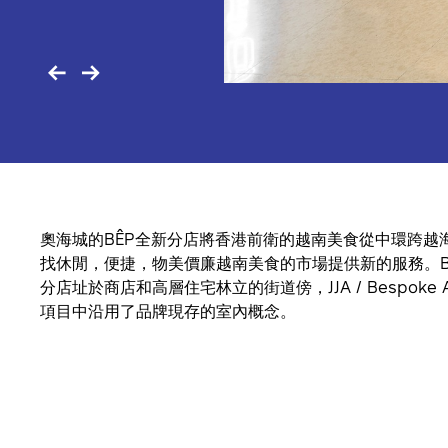
奧海城的BÊP全新分店將香港前衛的越南美食從中環跨越
找休閒，便捷，物美價廉越南美食的市場提供新的服務。B
分店址於商店和高層住宅林立的街道傍，JJA / Bespoke Arc
項目中沿用了品牌現存的室內概念。