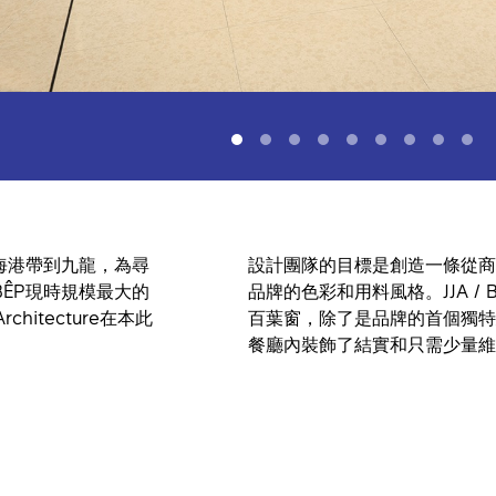
海港帶到九龍，為尋
設計團隊的目標是創造一條從商
ÊP現時規模最大的
品牌的色彩和用料風格。JJA / Be
hitecture在本此
百葉窗，除了是品牌的首個獨特
餐廳內裝飾了結實和只需少量維