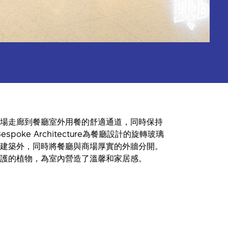
場走廊到餐廳室外用餐的舒適通道，同時保持
spoke Architecture為餐廳設計的旋轉玻璃
建築外，同時將餐廳與商場厚實的外牆分開。
護的植物，為室內營造了溫馨和家居感。