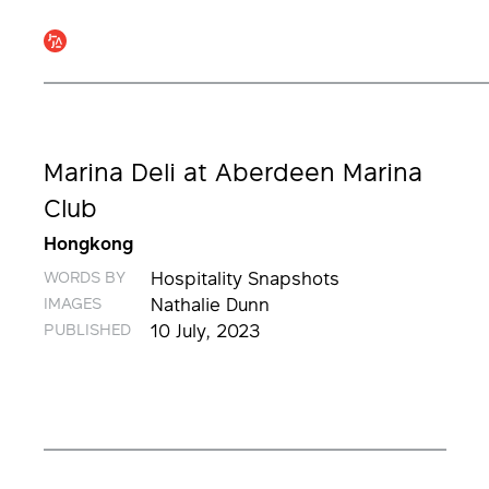
Marina Deli at Aberdeen Marina
Club
Hongkong
WORDS BY
Hospitality Snapshots
IMAGES
Nathalie Dunn
PUBLISHED
10 July, 2023