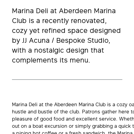
Marina Deli at Aberdeen Marina
Club is a recently renovated,
cozy yet refined space designed
by JJ Acuna / Bespoke Studio,
with a nostalgic design that
complements its menu.
Marina Deli at the Aberdeen Marina Club is a cozy o
hustle and bustle of the club. Patrons gather here t
pleasure of good food and excellent service. Whet
out on a boat excursion or simply grabbing a quick 
a piping hot coffee or a fresh sandwich, the Marina 