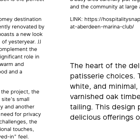
and the community at large a
 homey destination
LINK: https://hospitalitysn
ently renovated by
at-aberdeen-marina-club/
boasts a new look
 of yesteryear. JJ
 complement the
igniﬁcant role in
a warm and
The heart of the deli
ood and a
patisserie choices. 
white, and minimal, 
the project, the
varnished oak timbe
site’s small
tailing. This design 
ly and another
e need for privacy
delicious offerings o
hallenges, the
ional touches,
ed-in” feel.