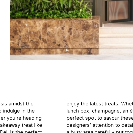
asis amidst the
enjoy the latest treats. Whe
o indulge in the
lunch box, champagne, an écla
her you’re heading
perfect spot to savour these
takeaway treat like
designers’ attention to detai
Deli is the perfect
a busy area carefully put tog