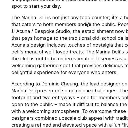
spot to start your day.
The Marina Deli is not just any food counter; it’s a
that caters to both members and@ the public. Rec
JJ Acuna / Bespoke Studio, the establishment now 
that pays homage to the traditional old-school delis
Acuna’s design includes touches of nostalgia that
deli’s menu of well-loved treats. The Marina Deli’s s
the club is not to be underestimated. It serves as 
welcoming gathering spot that provides delicious f
delightful experience for everyone who enters.
According to Dominic Cheung, the lead designer on 
Marina Deli presented some unique challenges. The 
footprint and two entryways – one for members on
open to the public – made it difficult to balance th
with a welcoming atmosphere. To overcome these c
designers combined upscale club appeal with tradit
creating a reﬁned and elevated space with a fun “liv