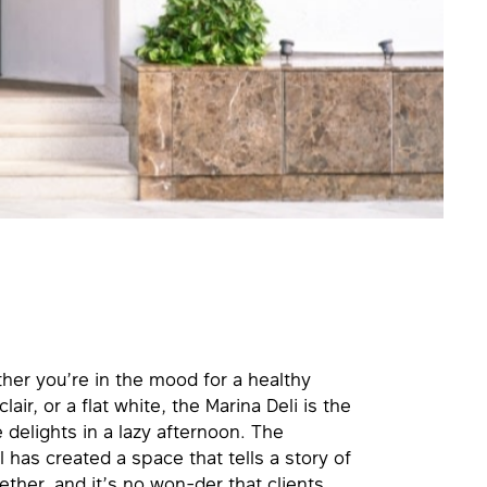
ther you’re in the mood for a healthy
ir, or a flat white, the Marina Deli is the
 delights in a lazy afternoon. The
l has created a space that tells a story of
ether, and it’s no won-der that clients