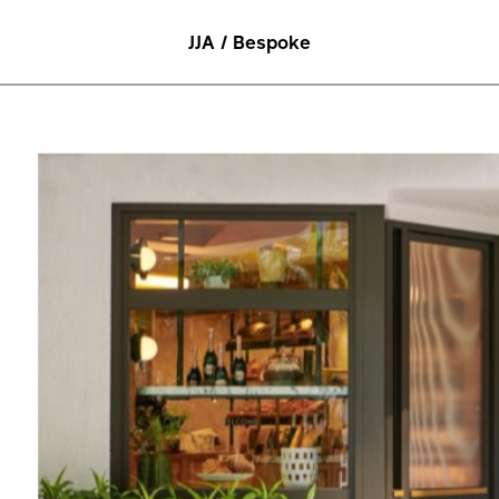
JJA / Bespoke