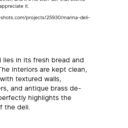
ppreciate it.
apshots.com/projects/25930/marina-deli-
 lies in its fresh bread and
The interiors are kept clean,
with textured walls,
rs, and antique brass de-
perfectly highlights the
f the deli.