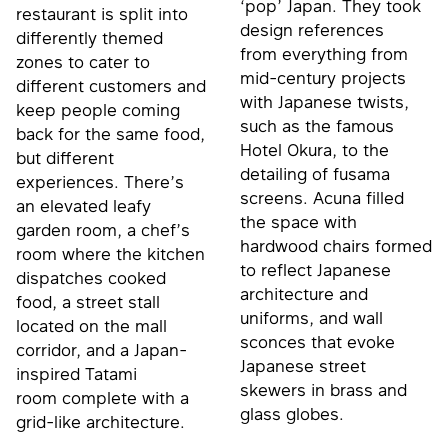
‘pop’ Japan. They took
restaurant is split into
design references
differently themed
from everything from
zones to cater to
mid-century projects
different customers and
with Japanese twists,
keep people coming
such as the famous
back for the same food,
Hotel Okura, to the
but different
detailing of fusama
experiences. There’s
screens. Acuna filled
an elevated leafy
the space with
garden room, a chef’s
hardwood chairs formed
room where the kitchen
to reflect Japanese
dispatches cooked
architecture and
food, a street stall
uniforms, and wall
located on the mall
sconces that evoke
corridor, and a Japan-
Japanese street
inspired Tatami
skewers in brass and
room complete with a
glass globes.
grid-like architecture.