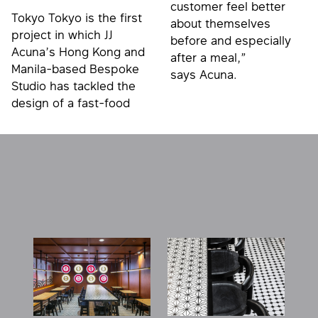
customer feel better
Tokyo Tokyo is the first
about themselves
project in which JJ
before and especially
Acuna’s Hong Kong and
after a meal,”
Manila-based Bespoke
says Acuna.
Studio has tackled the
design of a fast-food