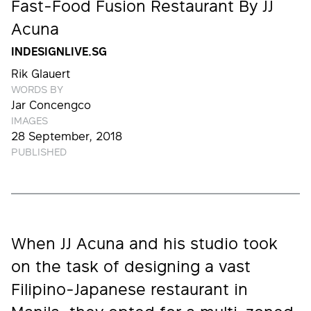
Fast-Food Fusion Restaurant By JJ
Acuna
INDESIGNLIVE.SG
Rik Glauert
WORDS BY
Jar Concengco
IMAGES
28 September, 2018
PUBLISHED
When JJ Acuna and his studio took
on the task of designing a vast
Filipino-Japanese restaurant in