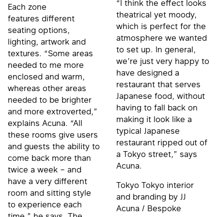
“I think the effect looks
Each zone
theatrical yet moody,
features different
which is perfect for the
seating options,
atmosphere we wanted
lighting, artwork and
to set up. In general,
textures. “Some areas
we’re just very happy to
needed to me more
have designed a
enclosed and warm,
restaurant that serves
whereas other areas
Japanese food, without
needed to be brighter
having to fall back on
and more extroverted,”
making it look like a
explains Acuna. “All
typical Japanese
these rooms give users
restaurant ripped out of
and guests the ability to
a Tokyo street,” says
come back more than
Acuna.
twice a week – and
have a very different
Tokyo Tokyo interior
room and sitting style
and branding by JJ
to experience each
Acuna / Bespoke
time,” he says. The