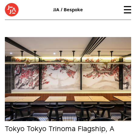
JJA / Bespoke
Tokyo Tokyo Trinoma Flagship, A