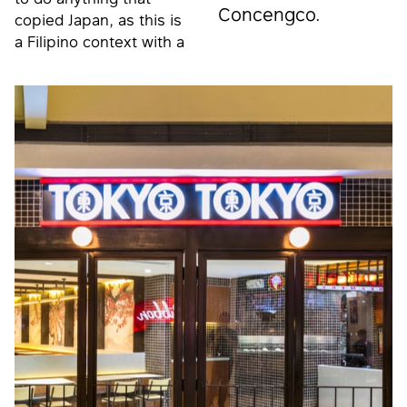
Concengco.
copied Japan, as this is
a Filipino context with a