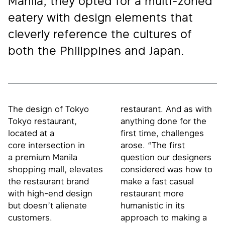
Manila, they opted for a multi-zoned
eatery with design elements that
cleverly reference the cultures of
both the Philippines and Japan.
The design of Tokyo
restaurant. And as with
Tokyo restaurant,
anything done for the
located at a
first time, challenges
core intersection in
arose. “The first
a premium Manila
question our designers
shopping mall, elevates
considered was how to
the restaurant brand
make a fast casual
with high-end design
restaurant more
but doesn’t alienate
humanistic in its
customers.
approach to making a