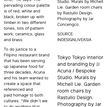
Studio. Murals by Michell
pervading colour palette
Lie. Garden room chairs
is of red, white and
by Rastullo Design.
black, broken up with
Photography by Jar
timber in two different
Concengco.
tones, lots of pattern
work, ceramics, glass
SOURCE:
and brass.
INDESIGNLIVEASIA
To do justice to a
Filipino restaurant brand
Tokyo Tokyo interior
that has been serving
and branding by JJ
up Japanese food for
Acuna / Bespoke
three decades, Acuna
Studio. Murals by
and his team wanted to
create a space that
Michell Lie. Garden
referenced and
room chairs by
paid homage to both
Rastullo Design.
cultures. “We didn’t we
Photography by Jar
to do anything that