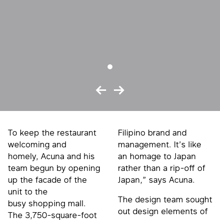
To keep the restaurant
Filipino brand and
welcoming and
management. It’s like
homely, Acuna and his
an homage to Japan
team begun by opening
rather than a rip-off of
up the facade of the
Japan,” says Acuna.
unit to the
The design team sought
busy shopping mall.
out design elements of
The 3,750-square-foot